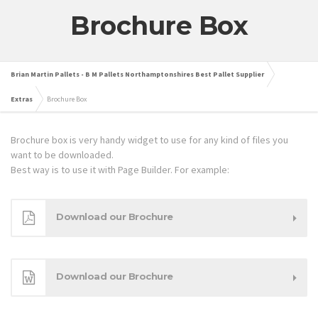
Brochure Box
Brian Martin Pallets - B M Pallets Northamptonshires Best Pallet Supplier
Extras
Brochure Box
Brochure box is very handy widget to use for any kind of files you
want to be downloaded.
Best way is to use it with Page Builder. For example:
Download our Brochure
Download our Brochure