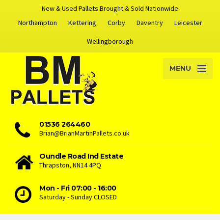
New & Used Pallets Brought & Sold Nationwide
Northampton
Kettering
Corby
Daventry
Leicester
Wellingborough
MENU
01536 264460
Brian@BrianMartinPallets.co.uk
Oundle Road Ind Estate
Thrapston, NN14 4PQ
Mon - Fri 07:00 - 16:00
Saturday - Sunday CLOSED