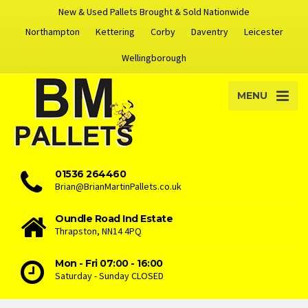
New & Used Pallets Brought & Sold Nationwide
Northampton
Kettering
Corby
Daventry
Leicester
Wellingborough
MENU
01536 264460
Brian@BrianMartinPallets.co.uk
Oundle Road Ind Estate
Thrapston, NN14 4PQ
Mon - Fri 07:00 - 16:00
Saturday - Sunday CLOSED