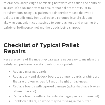
tolerances, sharp edges or missing hardware can cause accidents or
injuries. It’s also important to ensure that pallets meet ISPM 15
requirements. Using B M pallets repair service means that wood
pallets can efficiently be repaired and returned into circulation;
allowing convenient cost-savings to your business and ensuring the
safety of both personnel and the goods being shipped.
Checklist of Typical Pallet
Repairs
Here are some of the most typical repairs necessary to maintain the
safety and performance standards of your pallets:
Replace missing boards.
Replace any and all deck boards, stringer boards or stringers
that are broken across full width, height or thickness.
Replace boards with tapered damage (splits that have broken
off near the end)
Replace boards with rectangular damage (pieces broken out)
For block pallets, no wood may be missing in the butted