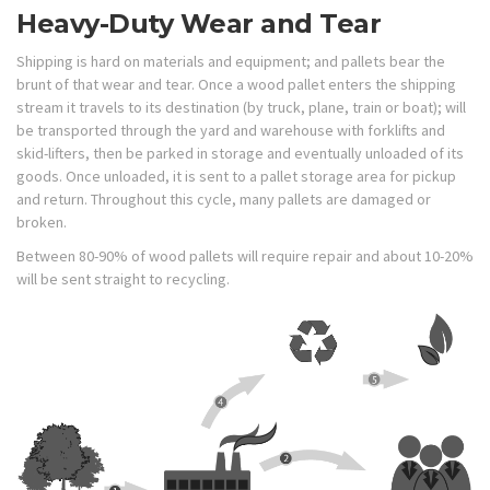
Heavy-Duty Wear and Tear
Shipping is hard on materials and equipment; and pallets bear the
brunt of that wear and tear. Once a wood pallet enters the shipping
stream it travels to its destination (by truck, plane, train or boat); will
be transported through the yard and warehouse with forklifts and
skid-lifters, then be parked in storage and eventually unloaded of its
goods. Once unloaded, it is sent to a pallet storage area for pickup
and return. Throughout this cycle, many pallets are damaged or
broken.
Between 80-90% of wood pallets will require repair and about 10-20%
will be sent straight to recycling.