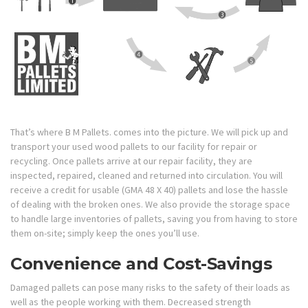
That’s where B M Pallets. comes into the picture. We will pick up and
transport your used wood pallets to our facility for repair or
recycling. Once pallets arrive at our repair facility, they are
inspected, repaired, cleaned and returned into circulation. You will
receive a credit for usable (GMA 48 X 40) pallets and lose the hassle
of dealing with the broken ones. We also provide the storage space
to handle large inventories of pallets, saving you from having to store
them on-site; simply keep the ones you’ll use.
Convenience and Cost-Savings
Damaged pallets can pose many risks to the safety of their loads as
well as the people working with them. Decreased strength