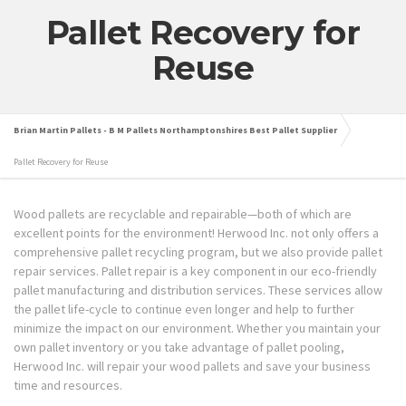
Pallet Recovery for
Reuse
Brian Martin Pallets - B M Pallets Northamptonshires Best Pallet Supplier
Pallet Recovery for Reuse
Wood pallets are recyclable and repairable—both of which are
excellent points for the environment! Herwood Inc. not only offers a
comprehensive pallet recycling program, but we also provide pallet
repair services. Pallet repair is a key component in our eco-friendly
pallet manufacturing and distribution services. These services allow
the pallet life-cycle to continue even longer and help to further
minimize the impact on our environment. Whether you maintain your
own pallet inventory or you take advantage of pallet pooling,
Herwood Inc. will repair your wood pallets and save your business
time and resources.