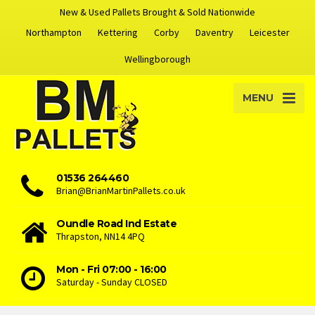
New & Used Pallets Brought & Sold Nationwide
Northampton
Kettering
Corby
Daventry
Leicester
Wellingborough
MENU
01536 264460
Brian@BrianMartinPallets.co.uk
Oundle Road Ind Estate
Thrapston, NN14 4PQ
Mon - Fri 07:00 - 16:00
Saturday - Sunday CLOSED