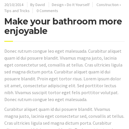
20/10/2014
By
David
Design
•
Do It Yourself
Construction
•
Tips and Tricks
0 Comments
Make your bathroom more
enjoyable
Donec rutrum congue leo eget malesuada. Curabitur aliquet
quam id dui posuere blandit. Vivamus magna justo, lacinia
eget consectetur sed, convallis at tellus. Cras ultricies ligula
sed magna dictum porta. Curabitur aliquet quam id dui
posuere blandit. Proin eget tortor risus. Lorem ipsum dolor
sit amet, consectetur adipiscing elit. Sed porttitor lectus
nibh. Vivamus suscipit tortor eget felis porttitor volutpat.
Donec rutrum congue leo eget malesuada.
Curabitur aliquet quam id dui posuere blandit. Vivamus
magna justo, lacinia eget consectetur sed, convallis at tellus.
Cras ultricies ligula sed magna dictum porta. Curabitur