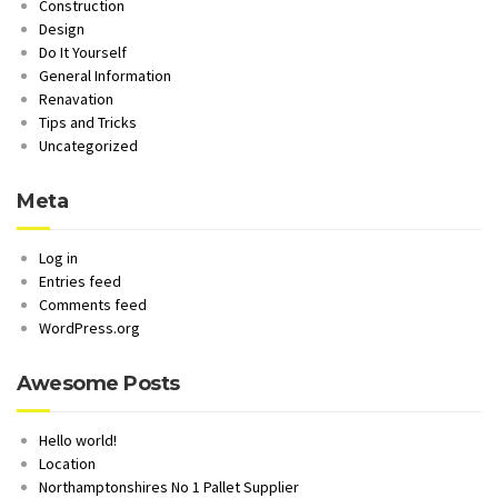
Construction
Design
Do It Yourself
General Information
Renavation
Tips and Tricks
Uncategorized
Meta
Log in
Entries feed
Comments feed
WordPress.org
Awesome Posts
Hello world!
Location
Northamptonshires No 1 Pallet Supplier