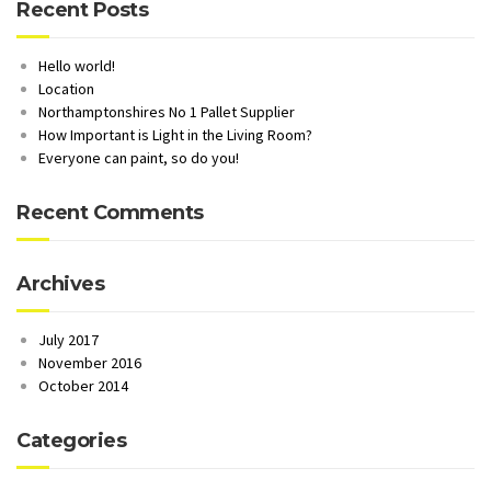
Recent Posts
Hello world!
Location
Northamptonshires No 1 Pallet Supplier
How Important is Light in the Living Room?
Everyone can paint, so do you!
Recent Comments
Archives
July 2017
November 2016
October 2014
Categories