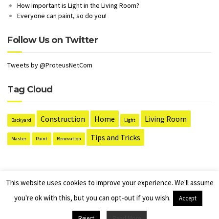
How Important is Light in the Living Room?
Everyone can paint, so do you!
Follow Us on Twitter
Tweets by @ProteusNetCom
Tag Cloud
Construction
Home
Living Room
Backyard
Light
Tips and Tricks
Master
Paint
Renovation
This website uses cookies to improve your experience. We'll assume
you're ok with this, but you can opt-out if you wish.
Accept
B & M Pallet Supplies Pallets Brought & Sold In Northamptonshire &
Surrounding areas. Site managed by D. Hunter
Reject
Read More