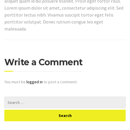
aliquet quam id dui posuere blandit. Proin eget tortor risus.
Lorem ipsum dolor sit amet, consectetur adipiscing elit. Sed
porttitor lectus nibh. Vivamus suscipit tortor eget felis
porttitor volutpat. Donec rutrum congue leo eget
malesuada.
Write a Comment
You must be
logged in
to post a comment.