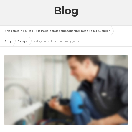
Blog
Brian Martin Pallets - B M Pallets Northamptonshires Best Pallet Supplier
Blog
Design
Make your bathroom more enjoyable