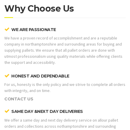
Why Choose Us
WE ARE PASSIONATE
We have a proven record of accomplishment and are a reputable
company in northamptonshire and surrounding areas for buying and
supplying pallets. We ensure that all pallet orders are done with
utmost professionalism using quality materials while offering clients
the support and accessibility.
HONEST AND DEPENDABLE
For us, honesty is the only policy and we strive to complete all orders
with integrity, and on time.
CONTACT US
SAME DAY &NEXT DAY DELIVERIES
We offer a same day and next day delivery service on allour pallet
orders and collections across nothamptonshire and surrounding