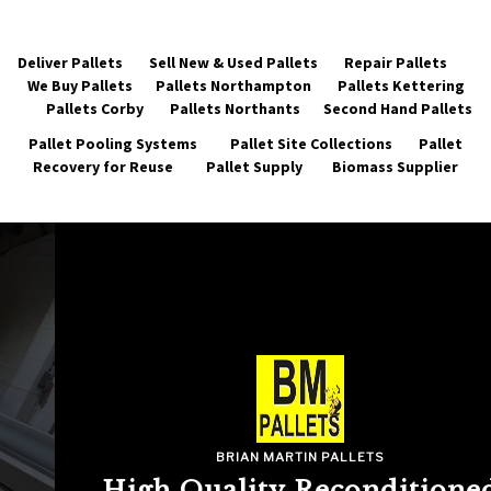
Deliver Pallets
Sell New & Used Pallets
Repair Pallets
We Buy Pallets
Pallets Northampton
Pallets Kettering
Pallets Corby
Pallets Northants
Second Hand Pallets
Pallet Pooling Systems
Pallet Site Collections
Pallet
Recovery for Reuse
Pallet Supply
Biomass Supplier
BRIAN MARTIN PALLETS
High Quality Reconditioned