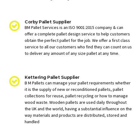
Corby Pallet Supplier
BM Pallet Services is an ISO 9001:2015 company & can
offer a complete pallet design service to help customers
obtain the perfect pallet for the job. We offer a first class
service to all our customers who find they can count on us
to deliver any amount of any size pallet at any time.
Kettering Pallet Supplier
B M Pallets can manage your pallet requirements whether
it is the supply of new or reconditioned pallets, pallet
collections for reuse, pallet recycling or how to manage
wood waste. Wooden pallets are used daily throughout
the UK and the world, having a substantial influence on the
way materials and products are distributed, stored and
handled