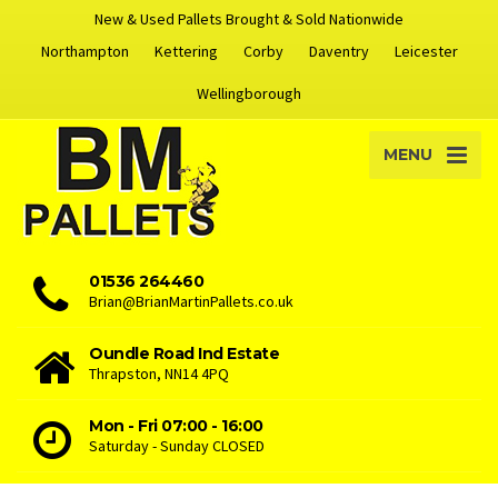
New & Used Pallets Brought & Sold Nationwide
Northampton
Kettering
Corby
Daventry
Leicester
Wellingborough
MENU
01536 264460
Brian@BrianMartinPallets.co.uk
Oundle Road Ind Estate
Thrapston, NN14 4PQ
Mon - Fri 07:00 - 16:00
Saturday - Sunday CLOSED