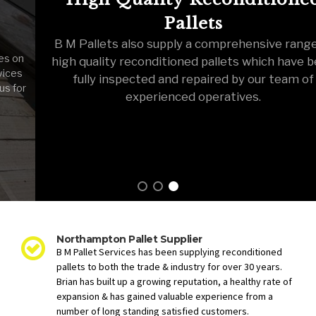
Pallets
B M Pallets also supply a comprehensive range of
high quality reconditioned pallets which have been
fully inspected and repaired by our team of
experienced operatives.
Northampton Pallet Supplier
B M Pallet Services has been supplying reconditioned
pallets to both the trade & industry for over 30 years.
Brian has built up a growing reputation, a healthy rate of
expansion & has gained valuable experience from a
number of long standing satisfied customers.