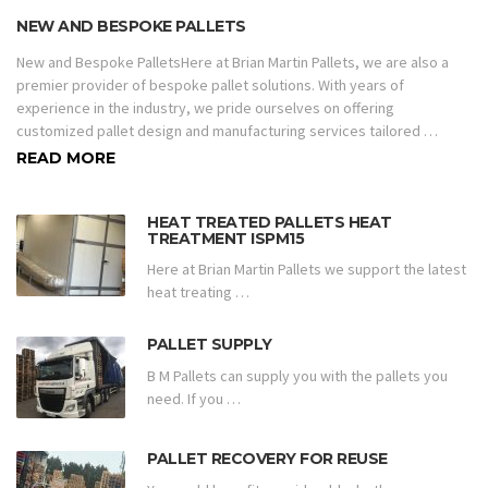
NEW AND BESPOKE PALLETS
New and Bespoke PalletsHere at Brian Martin Pallets, we are also a
premier provider of bespoke pallet solutions. With years of
experience in the industry, we pride ourselves on offering
customized pallet design and manufacturing services tailored …
READ MORE
HEAT TREATED PALLETS HEAT
TREATMENT ISPM15
Here at Brian Martin Pallets we support the latest
heat treating …
PALLET SUPPLY
B M Pallets can supply you with the pallets you
need. If you …
PALLET RECOVERY FOR REUSE