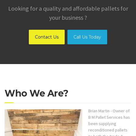
Looking for a quality and affordable pallets for
your business ?
Contact Us
Call Us Today
Who We Are?
Brian Martin - Owner of
B M Pallet Services has
been supplying
reconditioned pallets