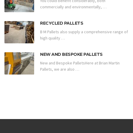
You could benefit considerably, both
commercially and environmentally, …
RECYCLED PALLETS
B M Pallets also supply a comprehensive range of
high quality …
NEW AND BESPOKE PALLETS
New and Bespoke PalletsHere at Brian Martin
Pallets, we are also …