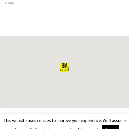
areas
This website uses cookies to improve your experience. We'll assume