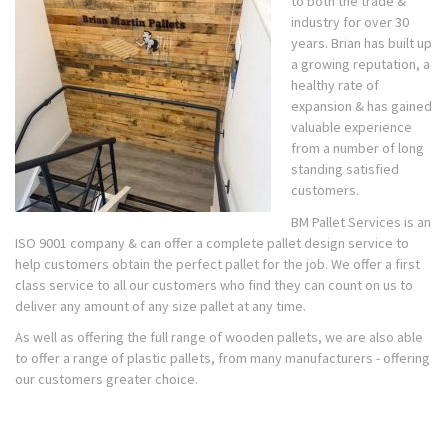
to both the trade &
industry for over 30
years. Brian has built up
a growing reputation, a
healthy rate of
expansion & has gained
valuable experience
from a number of long
standing satisfied
customers.
BM Pallet Services is an
ISO 9001 company & can offer a complete pallet design service to
help customers obtain the perfect pallet for the job. We offer a first
class service to all our customers who find they can count on us to
deliver any amount of any size pallet at any time.
As well as offering the full range of wooden pallets, we are also able
to offer a range of plastic pallets, from many manufacturers - offering
our customers greater choice.