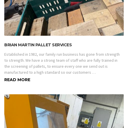
BRIAN MARTIN PALLET SERVICES
Established in 1982, our family run business has gone from strength
to strength. We have a strong team of staff who are fully trained in
the screening of pallets, to ensure every one we send out is
manufactured to a high standard so our customers …
READ MORE